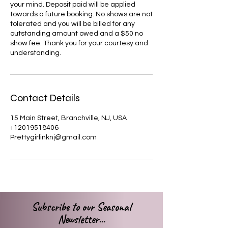
your mind. Deposit paid will be applied
towards a future booking. No shows are not
tolerated and you will be billed for any
outstanding amount owed and a $50 no
show fee. Thank you for your courtesy and
understanding.
Contact Details
15 Main Street, Branchville, NJ, USA
+12019518406
Prettygirlinknj@gmail.com
Subscribe to our Seasonal
Newsletter...