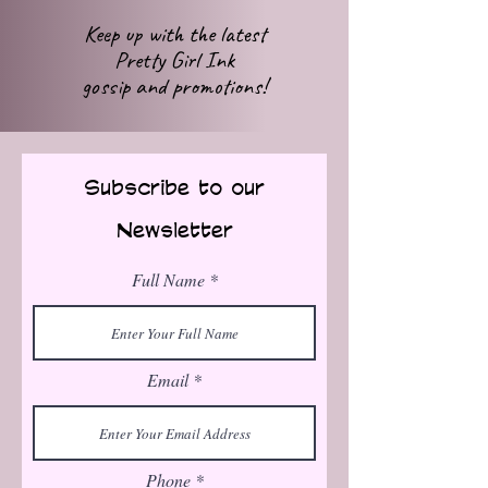
Keep up with
the latest
Pretty Girl Ink
gossip
and promotions!
Subscribe to our
Newsletter
Full Name
Email
Phone