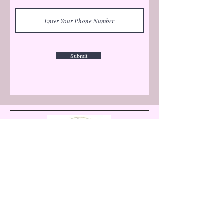
Submit
Let's Connect