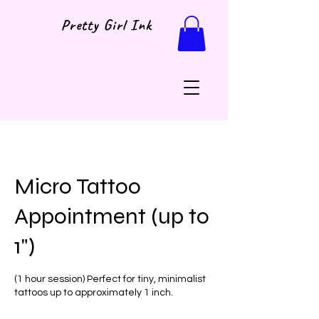
Pretty Girl Ink
Micro Tattoo
Appointment (up to
1")
(1 hour session) Perfect for tiny, minimalist
tattoos up to approximately 1 inch.