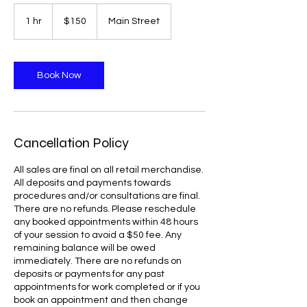
150
US
1 hr
1
$150
Main Street
dollars
h
Book Now
Cancellation Policy
All sales are final on all retail merchandise.
All deposits and payments towards
procedures and/or consultations are final.
There are no refunds. Please reschedule
any booked appointments within 48 hours
of your session to avoid a $50 fee. Any
remaining balance will be owed
immediately. There are no refunds on
deposits or payments for any past
appointments for work completed or if you
book an appointment and then change