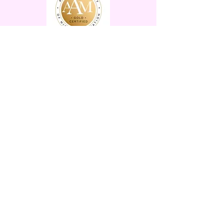
Let's Connect
Pretty Girl Ink Tattoo
Boutique
Owned & Operated by Veronica
Picone
15 Main St. Branchville, NJ
07826
Tues-Fri 12-6 Sat-Sun 11-5
By Appointment Only