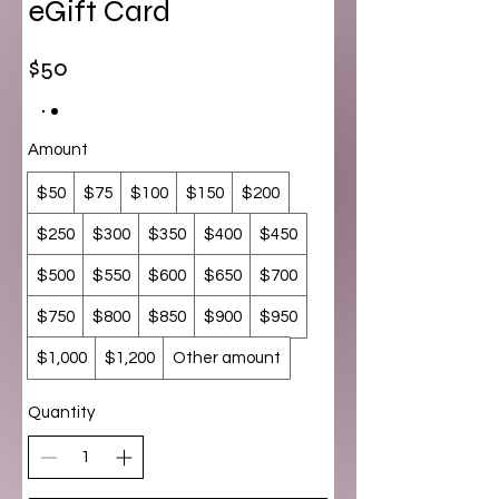
eGift Card
$50
Amount
$50
$75
$100
$150
$200
$250
$300
$350
$400
$450
$500
$550
$600
$650
$700
$750
$800
$850
$900
$950
$1,000
$1,200
Other amount
Quantity