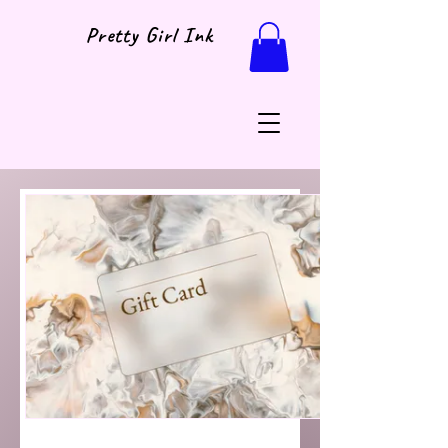
Pretty Girl Ink