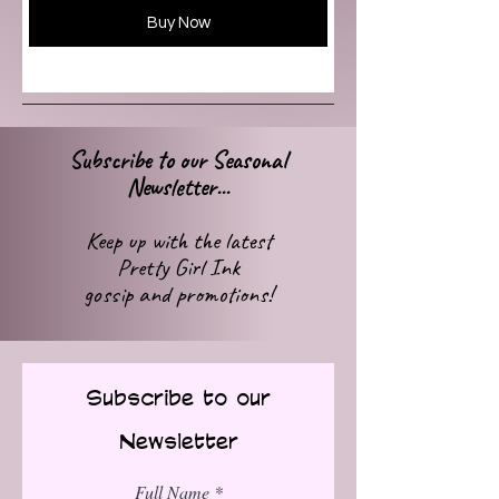
Buy Now
Subscribe to our Seasonal
Newsletter...
Keep up with
the latest
Pretty Girl Ink
gossip
and promotions!
Subscribe to our
Newsletter
Full Name