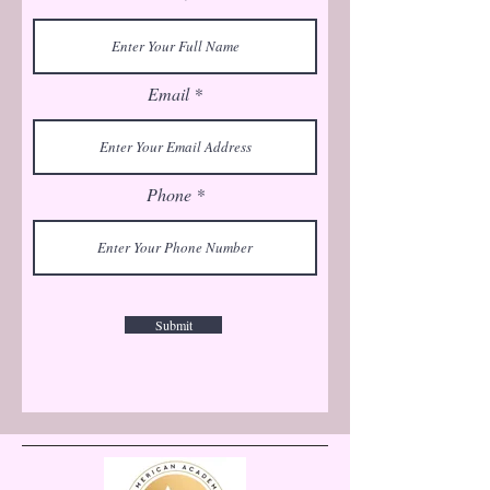
Email
Phone
Submit