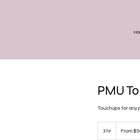
Ho
PMU Tou
Touchups for any p
From
50
3 hr
3
From $5
US
dollars
h