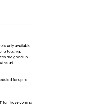
is only available
for a touchup
ates are good up
st year).
eduled for up to
NOT for those coming