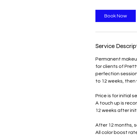
r
Book Now
Service Descrip
Permanent makeup 
for clients of Pre
perfection session
to 12 weeks, then y
Price is for initial s
A touch up is reco
12 weeks after init
After 12 months, s
All color boost rat