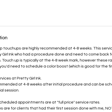
tion
touchups are highly recommended at 4-8 weeks. This service 
tty Girl Ink who had a procedure done and need to come back 
. Touch up is typically at the 4-8 week mark, however these r
ou'd need to schedule a color boost (which is good for the fir
ervices at Pretty Girl Ink.
mmended at 4-8 weeks after initial procedure and can be sch
ial session.
cheduled appointments are at "full price" service rates.
es are for clients that had their first session done with me, 