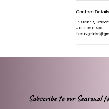
Contact Detail
15 Main St, Branchv
+12019518406
Prettygirlinknj@gm
Subscribe to our Seasonal Ne