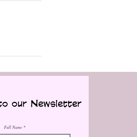
to our Newsletter
Full Name