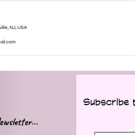
s
ille, NJ, USA
ail.com
Subscribe 
wsletter...