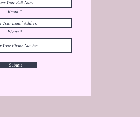
Email
Phone
Submit