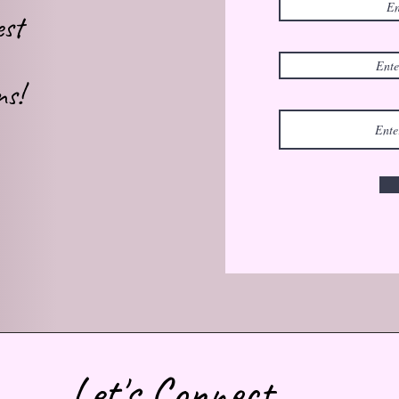
est
ns!
Let's Connect