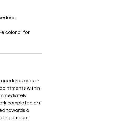
ocedure.
e color or for
 procedures and/or
ppointments within
 immediately.
rk completed or if
ied towards a
anding amount