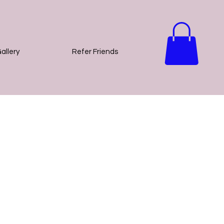
allery
Refer Friends