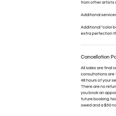
from other artists
Additional services
Additional "color 
extra perfection th
Cancellation Po
All sales are fina
consultations are 
48 hours of your s
There are no refu
you book an appoi
future booking. No
owed and a $50 no