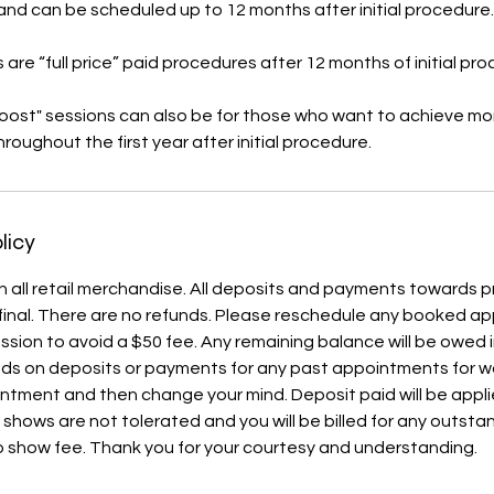
 and can be scheduled up to 12 months after initial procedure.
 are “full price” paid procedures after 12 months of initial pr
boost" sessions can also be for those who want to achieve mor
roughout the first year after initial procedure.
licy
l on all retail merchandise. All deposits and payments towards
final. There are no refunds. Please reschedule any booked a
ession to avoid a $50 fee. Any remaining balance will be owed
nds on deposits or payments for any past appointments for wo
ntment and then change your mind. Deposit paid will be appl
 shows are not tolerated and you will be billed for any outst
 show fee. Thank you for your courtesy and understanding.