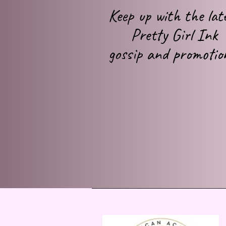
Keep up with
the lat
Pretty Girl Ink
gossip
and promotio