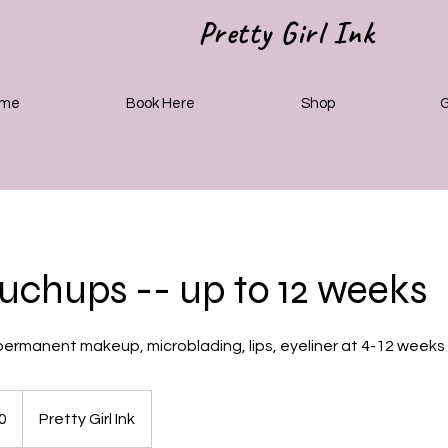
Pretty Girl Ink
me
Book Here
Shop
G
chups -- up to 12 weeks
ermanent makeup, microblading, lips, eyeliner at 4-12 weeks
0
Pretty Girl Ink