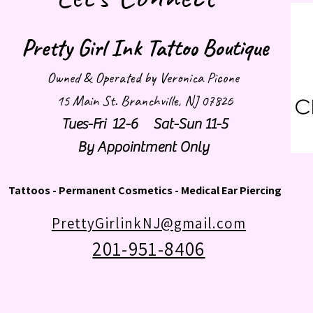
Pretty Girl Ink Tattoo Boutique
Owned & Operated by Veronica Picone
15 Main St. Branchville, NJ 07826
Tues-Fri 12-6 Sat-Sun 11-5
By Appointment Only
Tattoos - Permanent Cosmetics - Medical Ear Piercing
PrettyGirlinkNJ@gmail.com
201-951-8406