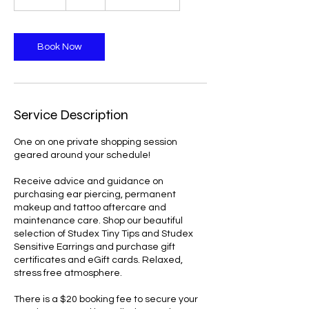
0
m
i
n
Book Now
Service Description
One on one private shopping session
geared around your schedule!
Receive advice and guidance on
purchasing ear piercing, permanent
makeup and tattoo aftercare and
maintenance care. Shop our beautiful
selection of Studex Tiny Tips and Studex
Sensitive Earrings and purchase gift
certificates and eGift cards. Relaxed,
stress free atmosphere.
There is a $20 booking fee to secure your