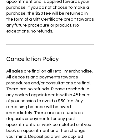
appointment and is applied towards your
purchase. If you do not choose to make a
purchase, the $20 fee will be returned in
the form of a Gift Certificate credit towards
any future procedure or product. No
exceptions, no refunds.
Cancellation Policy
All sales are final on all retail merchandise.
All deposits and payments towards
procedures and/or consultations are final.
There are no refunds. Please reschedule
any booked appointments within 48 hours
of your session to avoid a $50 fee. Any
remaining balance will be owed
immediately. There are no refunds on
deposits or payments for any past
appointments for work completed or if you
book an appointment and then change
your mind. Deposit paid will be applied