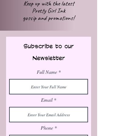
Keep up with
the latest
Pretty Girl Ink
gossip
and promotions!
Subscribe to our
Newsletter
Full Name
Email
Phone