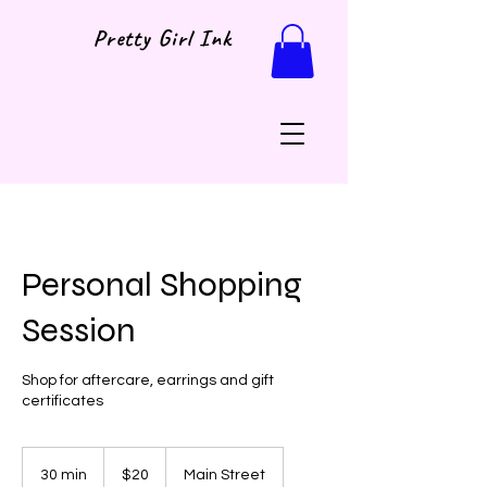
Pretty Girl Ink
Personal Shopping
Session
Shop for aftercare, earrings and gift
certificates
20
US
30 min
3
$20
Main Street
dollars