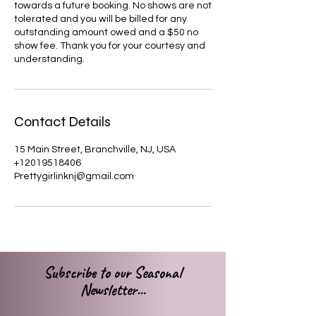
towards a future booking. No shows are not
tolerated and you will be billed for any
outstanding amount owed and a $50 no
show fee. Thank you for your courtesy and
understanding.
Contact Details
15 Main Street, Branchville, NJ, USA
+12019518406
Prettygirlinknj@gmail.com
Subscribe to our Seasonal
Newsletter...