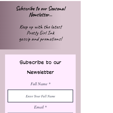
Subscribe to our Seasonal
Newsletter...
Keep up with
the latest
Pretty Girl Ink
gossip
and promotions!
Subscribe to our
Newsletter
Full Name
Email