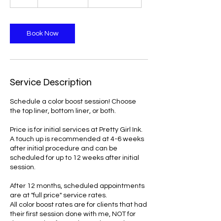
dollars
h
r
Book Now
Service Description
Schedule a color boost session! Choose
the top liner, bottom liner, or both.
Price is for initial services at Pretty Girl Ink.
A touch up is recommended at 4-6 weeks
after initial procedure and can be
scheduled for up to 12 weeks after initial
session.
After 12 months, scheduled appointments
are at "full price" service rates.
All color boost rates are for clients that had
their first session done with me, NOT for