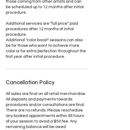
those coming from other artists and can
be scheduled up to 12 months after initial
procedure.
Additional services are “full price” paid
procedures after 12 months of initial
procedure.
Additional "color boost" sessions can also
be for those who want to achieve more
color or for extra perfection throughout the
first year after initial procedure.
Cancellation Policy
All sales are final on all retail merchandise.
All deposits and payments towards
procedures and/or consultations are final.
There are no refunds. Please reschedule
any booked appointments within 48 hours
of your session to avoid a $50 fee. Any
remaining balance will be owed