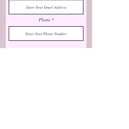
Phone
Submit