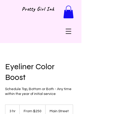
Pretty Girl Ink
Eyeliner Color
Boost
Schedule Top, Bottom or Both - Any time
within the year of initial service
From
250
3 hr
3
From $250
Main Street
US