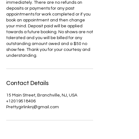
immediately. There are no refunds on
deposits or payments for any past
appointments for work completed or if you
book an appointment and then change
your mind. Deposit paid will be applied
towards a future booking. No shows are not
tolerated and you will be billed for any
outstanding amount owed and a $50 no
show fee. Thank you for your courtesy and
understanding.
Contact Details
15 Main Street, Branchville, NJ, USA
+12019518406
Prettygirlinknj@gmail.com