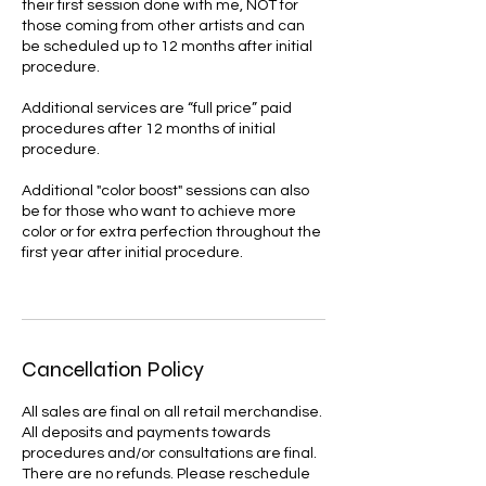
their first session done with me, NOT for
those coming from other artists and can
be scheduled up to 12 months after initial
procedure.
Additional services are “full price” paid
procedures after 12 months of initial
procedure.
Additional "color boost" sessions can also
be for those who want to achieve more
color or for extra perfection throughout the
first year after initial procedure.
Cancellation Policy
All sales are final on all retail merchandise.
All deposits and payments towards
procedures and/or consultations are final.
There are no refunds. Please reschedule