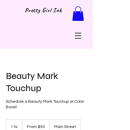
Pretty Girl Ink
Beauty Mark
Touchup
Schedule a Beauty Mark Touchup or Color
Boost
From
50
1 hr
1
From $50
Main Street
US