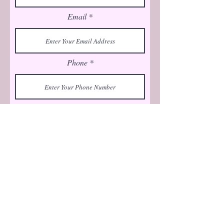
Email
Phone
Submit