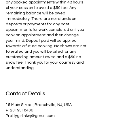
any booked appointments within 48 hours
of your session to avoid a $50 fee. Any
remaining balance will be owed
immediately. There are no refunds on
deposits or payments for any past
appointments for work completed or if you
book an appointment and then change
your mind. Deposit paid will be applied
towards a future booking. No shows are not
tolerated and you will be billed for any
outstanding amount owed and a $50 no
show fee. Thank you for your courtesy and
understanding.
Contact Details
15 Main Street, Branchville, NJ, USA
+12019518406
Prettygirlinknj@gmail.com