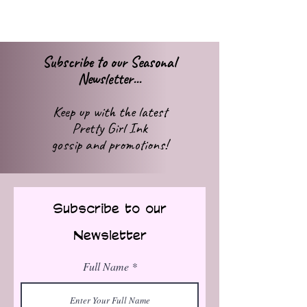
Subscribe to our Seasonal
Newsletter...
Keep up with
the latest
Pretty Girl Ink
gossip
and promotions!
Subscribe to our
Newsletter
Full Name