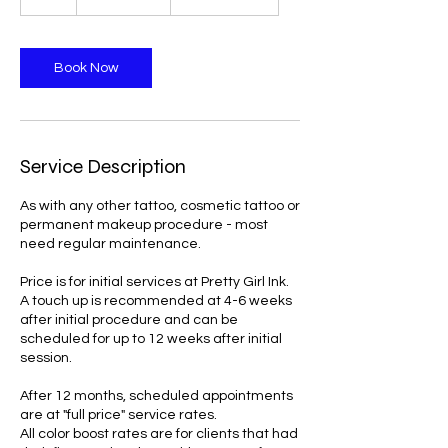
dollars
h
Book Now
Service Description
As with any other tattoo, cosmetic tattoo or
permanent makeup procedure - most
need regular maintenance.
Price is for initial services at Pretty Girl Ink.
A touch up is recommended at 4-6 weeks
after initial procedure and can be
scheduled for up to 12 weeks after initial
session.
After 12 months, scheduled appointments
are at "full price" service rates.
All color boost rates are for clients that had